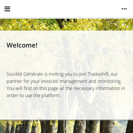
Welcome!
Société Générale
is inviting you to join Tradeshift, our
partner for your invoices’ management and monitoring.
You will find on this page all the necessary information in
order to use the platform.